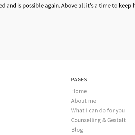
 and is possible again. Above all it’s a time to keep 
PAGES
Home
About me
What I can do for you
Counselling & Gestalt
Blog