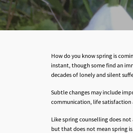
How do you know spring is comin
instant, though some find an imme
decades of lonely and silent suffe
Subtle changes may include impr
communication, life satisfaction 
Like spring counselling does not
but that does not mean spring is