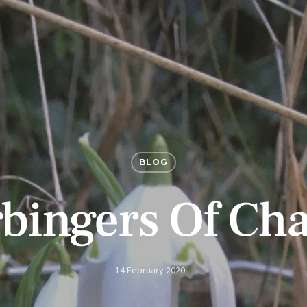
BLOG
bingers Of Ch
14 February 2020