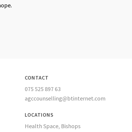
hope.
CONTACT
075 525 897 63
agccounselling@btinternet.com
LOCATIONS
Health Space, Bishops