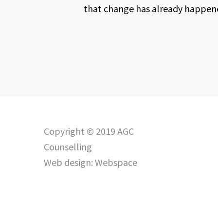
that change has already happened
Copyright © 2019 AGC
Counselling
Web design:
Webspace