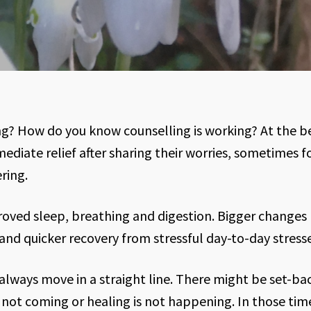
g? How do you know counselling is working? At the b
diate relief after sharing their worries, sometimes for
ring.
oved sleep, breathing and digestion. Bigger changes
and quicker recovery from stressful day-to-day stresse
 always move in a straight line. There might be set-ba
 not coming or healing is not happening. In those ti