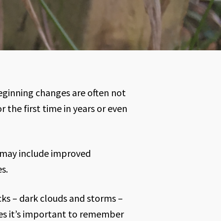
eginning changes are often not
 the first time in years or even
 may include improved
s.
cks – dark clouds and storms –
mes it’s important to remember