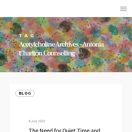
TAG
Acetylcholine Archives - Antonia
Charlton Counselling
BLOG
8 July 2020
The Need for Quiet Time and