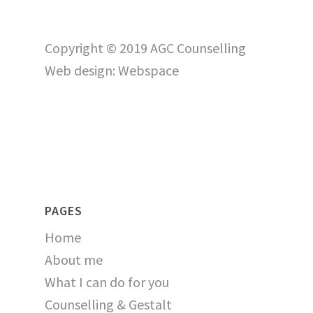
Copyright © 2019 AGC Counselling
Web design:
Webspace
PAGES
Home
About me
What I can do for you
Counselling & Gestalt