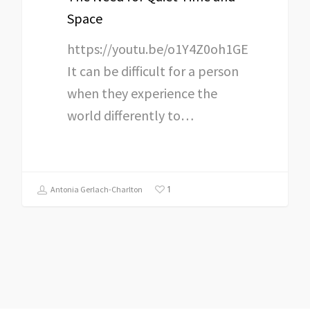
Space
https://youtu.be/o1Y4Z0oh1GE
It can be difficult for a person
when they experience the
world differently to…
1
Antonia Gerlach-Charlton