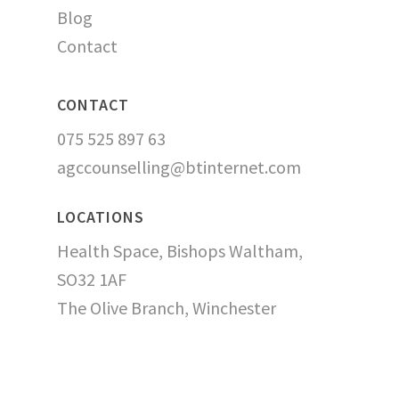
Blog
Contact
CONTACT
075 525 897 63
agccounselling@btinternet.com
LOCATIONS
Health Space, Bishops Waltham,
SO32 1AF
The Olive Branch, Winchester