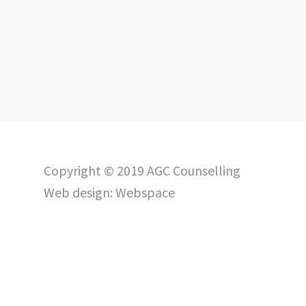
Copyright © 2019 AGC Counselling
Web design:
Webspace