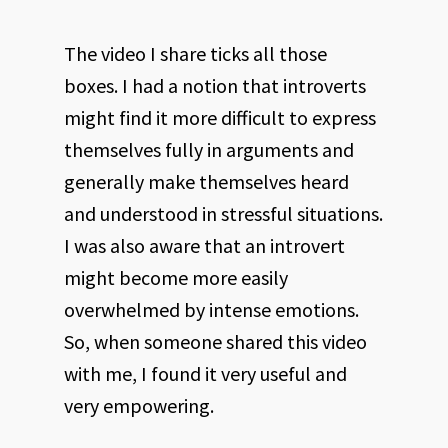
The video I share ticks all those
boxes. I had a notion that introverts
might find it more difficult to express
themselves fully in arguments and
generally make themselves heard
and understood in stressful situations.
I was also aware that an introvert
might become more easily
overwhelmed by intense emotions.
So, when someone shared this video
with me, I found it very useful and
very empowering.