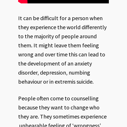
It can be difficult for a person when
they experience the world differently
to the majority of people around
them. It might leave them feeling
wrong and over time this can lead to
the development of an anxiety
disorder, depression, numbing
behaviour or in extremis suicide.
People often come to counselling
because they want to change who
they are. They sometimes experience
unbearable feeling of ‘wrongness’