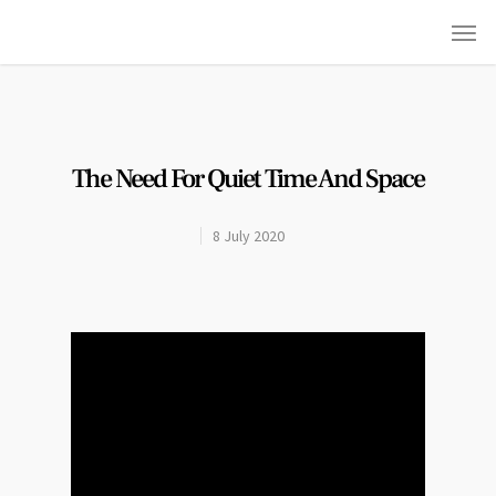
The Need For Quiet Time And Space
8 July 2020