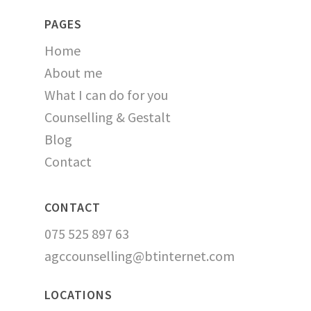
PAGES
Home
About me
What I can do for you
Counselling & Gestalt
Blog
Contact
CONTACT
075 525 897 63
agccounselling@btinternet.com
LOCATIONS