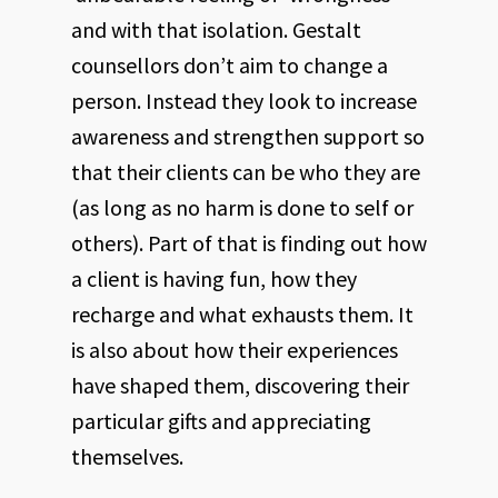
and with that isolation. Gestalt
counsellors don’t aim to change a
person. Instead they look to increase
awareness and strengthen support so
that their clients can be who they are
(as long as no harm is done to self or
others). Part of that is finding out how
a client is having fun, how they
recharge and what exhausts them. It
is also about how their experiences
have shaped them, discovering their
particular gifts and appreciating
themselves.