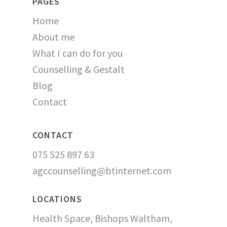
PAGES
Home
About me
What I can do for you
Counselling & Gestalt
Blog
Contact
CONTACT
075 525 897 63
agccounselling@btinternet.com
LOCATIONS
Health Space, Bishops Waltham,