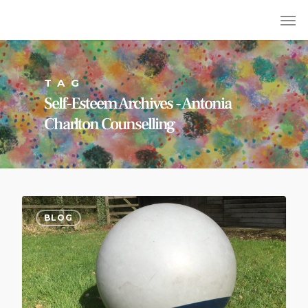
TAG
Self-Esteem Archives - Antonia
Charlton Counselling
BLOG