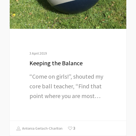
3 April 2019
Keeping the Balance
“Come on girls!”, shouted my
core ball teacher, “Find that
point where you are most…
3
Antonia Gerlach-Charlton