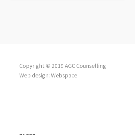
Copyright © 2019 AGC Counselling
Web design:
Webspace