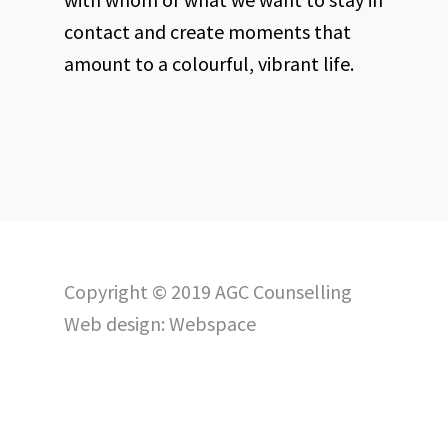
contact and create moments that
amount to a colourful, vibrant life.
Copyright © 2019 AGC Counselling
Web design:
Webspace