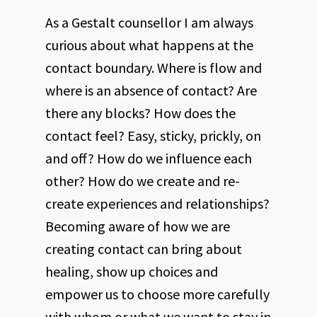
As a Gestalt counsellor I am always
curious about what happens at the
contact boundary. Where is flow and
where is an absence of contact? Are
there any blocks? How does the
contact feel? Easy, sticky, prickly, on
and off? How do we influence each
other? How do we create and re-
create experiences and relationships?
Becoming aware of how we are
creating contact can bring about
healing, show up choices and
empower us to choose more carefully
with whom or what we want to stay in