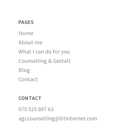
PAGES
Home
About me
What I can do for you
Counselling & Gestalt
Blog
Contact
CONTACT
075 525 897 63
agccounselling@btinternet.com