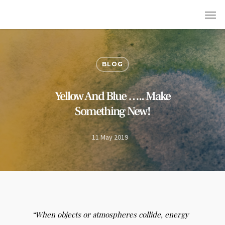
BLOG
Yellow And Blue ….. Make
Something New!
11 May 2019
“When objects or atmospheres collide, energy