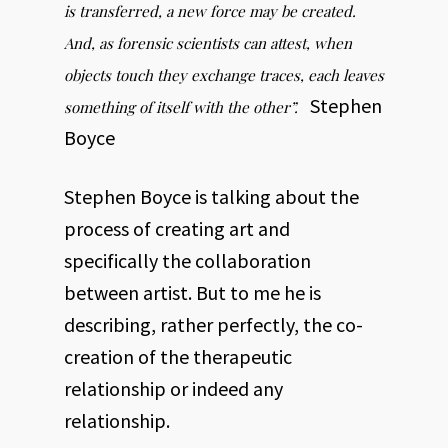
is transferred, a new force may be created.
And, as forensic scientists can attest, when
objects touch they exchange traces, each leaves
Stephen
something of itself with the other”.
Boyce
Stephen Boyce is talking about the
process of creating art and
specifically the collaboration
between artist. But to me he is
describing, rather perfectly, the co-
creation of the therapeutic
relationship or indeed any
relationship.